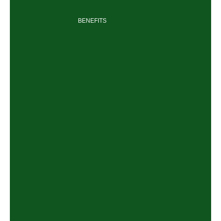
BENEFITS