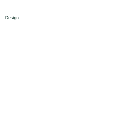
Design
De